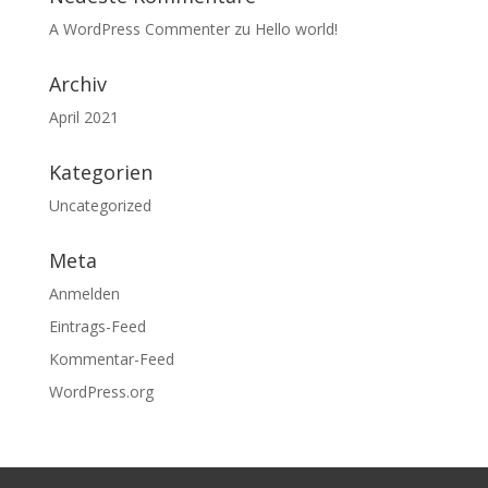
A WordPress Commenter
zu
Hello world!
Archiv
April 2021
Kategorien
Uncategorized
Meta
Anmelden
Eintrags-Feed
Kommentar-Feed
WordPress.org