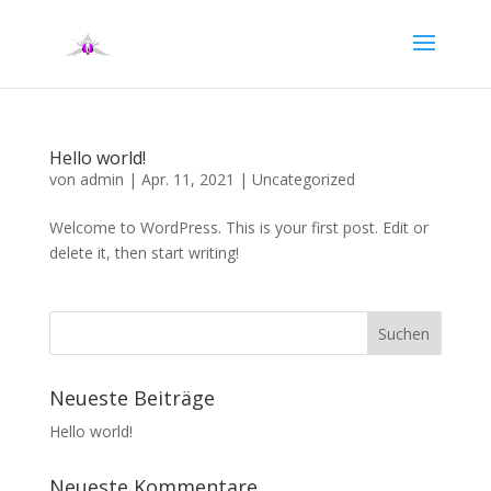
Hello world!
von
admin
|
Apr. 11, 2021
|
Uncategorized
Welcome to WordPress. This is your first post. Edit or
delete it, then start writing!
Neueste Beiträge
Hello world!
Neueste Kommentare